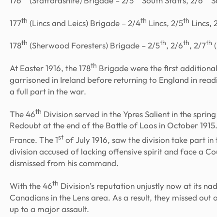
176
(Staffordshire) Brigade – 2/5
South Staffs, 2/6
So
th
th
th
177
(Lincs and Leics) Brigade – 2/4
Lincs, 2/5
Lincs, 
th
th
th
th
178
(Sherwood Foresters) Brigade – 2/5
, 2/6
, 2/7
(
th
At Easter 1916, the 178
Brigade were the first additional 
garrisoned in Ireland before returning to England in re
a full part in the war.
th
The 46
Division served in the Ypres Salient in the spri
Redoubt at the end of the Battle of Loos in October 1915.
st
France. The 1
of July 1916, saw the division take part i
division accused of lacking offensive spirit and face a
dismissed from his command.
th
With the 46
Division’s reputation unjustly now at its na
Canadians in the Lens area. As a result, they missed out
up to a major assault.