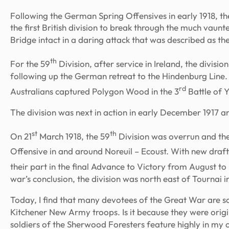
Following the German Spring Offensives in early 1918, th
the first British division to break through the much vau
Bridge intact in a daring attack that was described as the
th
For the 59
Division, after service in Ireland, the divisi
following up the German retreat to the Hindenburg Line. 
rd
Australians captured Polygon Wood in the 3
Battle of 
The division was next in action in early December 1917 a
st
th
On 21
March 1918, the 59
Division was overrun and the
Offensive in and around Noreuil – Ecoust. With new draft
their part in the final Advance to Victory from August t
war’s conclusion, the division was north east of Tournai 
Today, I find that many devotees of the Great War are s
Kitchener New Army troops. Is it because they were origi
soldiers of the Sherwood Foresters feature highly in my o