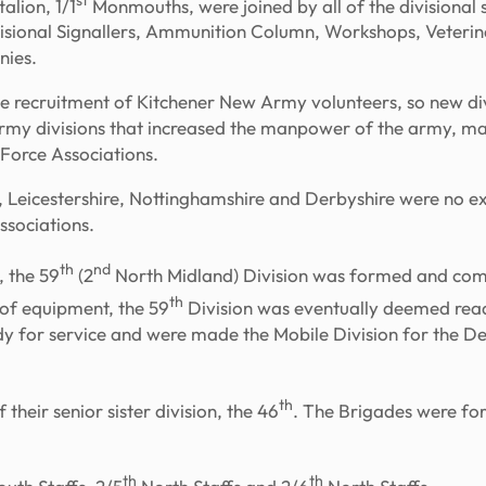
alion, 1/1
Monmouths, were joined by all of the divisional 
ivisional Signallers, Ammunition Column, Workshops, Veterin
nies.
e recruitment of Kitchener New Army volunteers, so new di
Army divisions that increased the manpower of the army, m
l Force Associations.
re, Leicestershire, Nottinghamshire and Derbyshire were no 
ssociations.
th
nd
, the 59
(2
North Midland) Division was formed and com
th
 of equipment, the 59
Division was eventually deemed ready
ady for service and were made the Mobile Division for the De
th
their senior sister division, the 46
. The Brigades were for
th
th