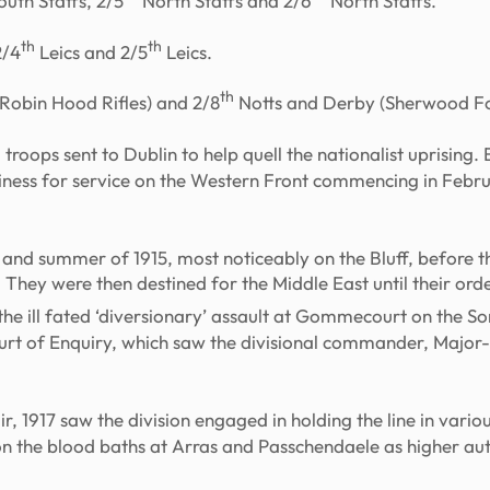
uth Staffs, 2/5
North Staffs and 2/6
North Staffs.
th
th
2/4
Leics and 2/5
Leics.
th
Robin Hood Rifles) and 2/8
Notts and Derby (Sherwood Fo
troops sent to Dublin to help quell the nationalist uprising. 
adiness for service on the Western Front commencing in Febr
ng and summer of 1915, most noticeably on the Bluff, before 
 They were then destined for the Middle East until their ord
n the ill fated ‘diversionary’ assault at Gommecourt on the 
 Court of Enquiry, which saw the divisional commander, Maj
dir, 1917 saw the division engaged in holding the line in vari
 on the blood baths at Arras and Passchendaele as higher au