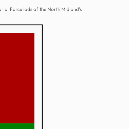
rial Force lads of the North Midland’s