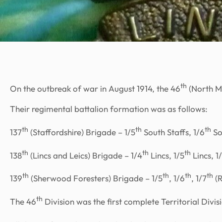
th
On the outbreak of war in August 1914, the 46
(North Mi
Their regimental battalion formation was as follows:
th
th
th
137
(Staffordshire) Brigade – 1/5
South Staffs, 1/6
So
th
th
th
138
(Lincs and Leics) Brigade – 1/4
Lincs, 1/5
Lincs, 1
th
th
th
th
139
(Sherwood Foresters) Brigade – 1/5
, 1/6
, 1/7
(R
th
The 46
Division was the first complete Territorial Divis