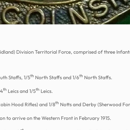
dland) Division Territorial Force, comprised of three Infant
th
th
uth Staffs, 1/5
North Staffs and 1/6
North Staffs.
th
th
/4
Leics and 1/5
Leics.
th
obin Hood Rifles) and 1/8
Notts and Derby (Sherwood For
ion to arrive on the Western Front in February 1915.
st