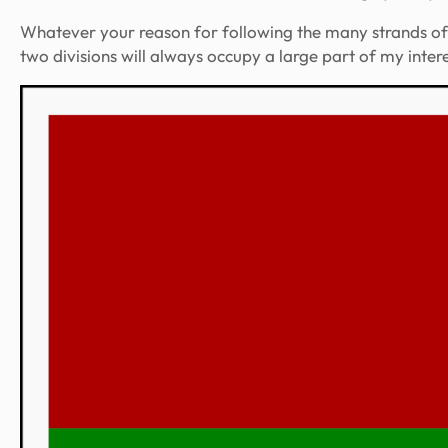
Whatever your reason for following the many strands of G
two divisions will always occupy a large part of my inte