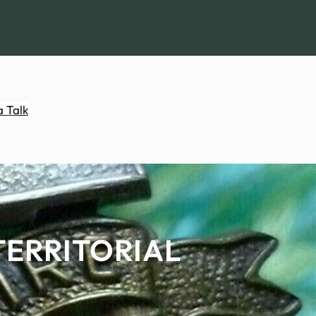
a Talk
TERRITORIAL