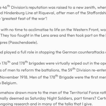
th
e 46
Division’s reputation was raised to a new zenith, whe
nted Hindenburg Line at Riqueval, after men of the Staffords
 ‘greatest feat of the war’!
on with no time to acclimatise to life on the Western Front, wa
They too fought in the Lens area and then took part on the l
Ypres (Passchendaele).
nd played a full role in stopping the German counterattacks 
th
th
 176
and 178
brigades were virtually wiped out in the o
th
s of men to reform the battalions, the 59
Division re-ente
th
o November 1918. Men of the 178
Brigade were the first men 
in Belgium.
omehow drawn more to the men of the Territorial Force rath
nally deemed as Saturday Night Soldiers, part timers? Certa
ngoing research and in many of the talks that I give.