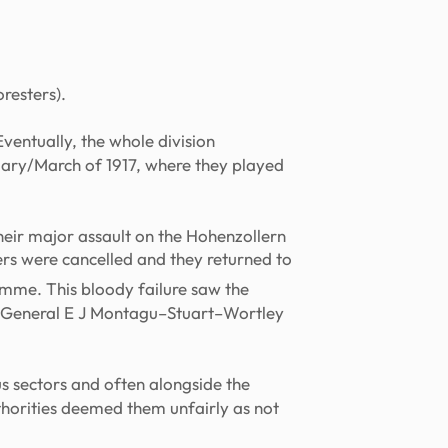
resters).
Eventually, the whole division
uary/March of 1917, where they played
their major assault on the Hohenzollern
ers were cancelled and they returned to
Somme. This bloody failure saw the
or-General E J Montagu–Stuart–Wortley
ous sectors and often alongside the
thorities deemed them unfairly as not