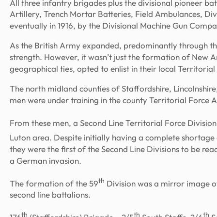
All three infantry brigades plus the divisional pioneer batt
Artillery, Trench Mortar Batteries, Field Ambulances, D
eventually in 1916, by the Divisional Machine Gun Compa
As the British Army expanded, predominantly through th
strength. However, it wasn’t just the formation of New 
geographical ties, opted to enlist in their local Territoria
The north midland counties of Staffordshire, Lincolnshi
men were under training in the county Territorial Force A
From these men, a Second Line Territorial Force Division
Luton area. Despite initially having a complete shortage
they were the first of the Second Line Divisions to be re
a German invasion.
th
The formation of the 59
Division was a mirror image of 
second line battalions.
th
th
th