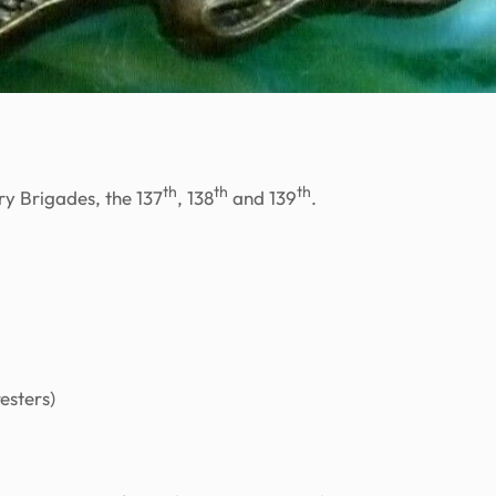
th
th
th
ry Brigades, the 137
, 138
and 139
.
esters)