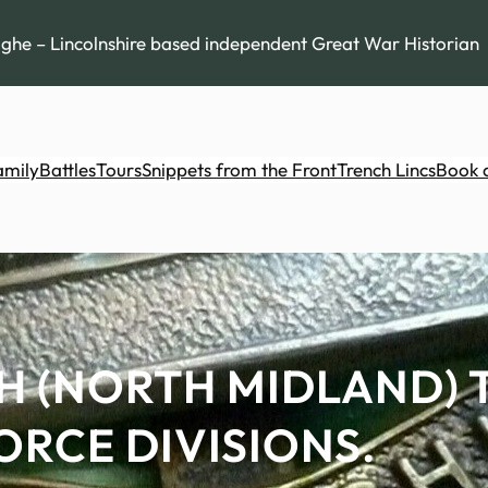
he – Lincolnshire based independent Great War Historian
amily
Battles
Tours
Snippets from the Front
Trench Lincs
Book 
H (NORTH MIDLAND) 
ORCE DIVISIONS.