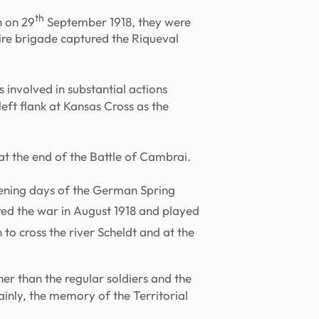
th
n on 29
September 1918, they were
hire brigade captured the Riqueval
s involved in substantial actions
eft flank at Kansas Cross as the
at the end of the Battle of Cambrai.
pening days of the German Spring
red the war in August 1918 and played
to cross the river Scheldt and at the
er than the regular soldiers and the
inly, the memory of the Territorial