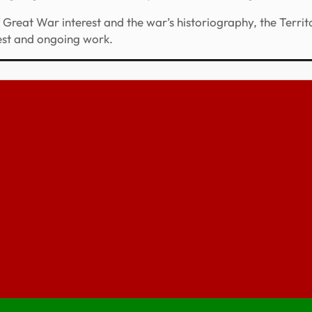
reat War interest and the war’s historiography, the Territo
rest and ongoing work.