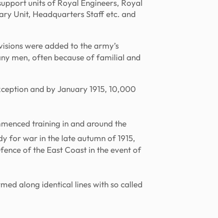
support units of Royal Engineers, Royal
ary Unit, Headquarters Staff etc. and
visions were added to the army’s
any men, often because of familial and
exception and by January 1915, 10,000
menced training in and around the
 for war in the late autumn of 1915,
fence of the East Coast in the event of
med along identical lines with so called