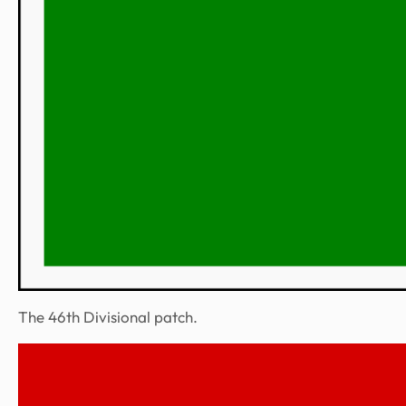
The 46th Divisional patch.