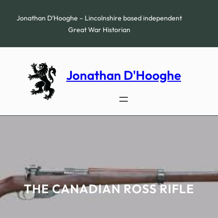
Skip
to
Jonathan D’Hooghe – Lincolnshire based independent
content
Great War Historian
Jonathan D'Hooghe
THE CANADIAN ROSS RIFLE