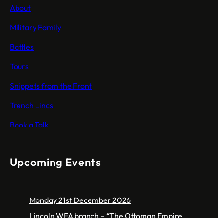
About
Military Family
Battles
Tours
Snippets from the Front
Trench Lincs
Book a Talk
Upcoming Events
Monday 21st December 2026
Lincoln WFA branch – “The Ottoman Empire