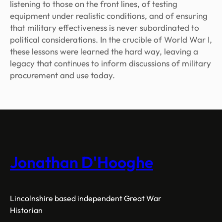
listening to those on the front lines, of testing
equipment under realistic conditions, and of ensuring
that military effectiveness is never subordinated to
political considerations. In the crucible of World War I,
these lessons were learned the hard way, leaving a
legacy that continues to inform discussions of military
procurement and use today.
Jonathan D'Hooghe
Lincolnshire based independent Great War
Historian