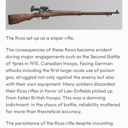
The Ross set up as a sniper rifle.
The consequences of these flaws became evident
during major engagements such as the Second Battle
of Ypres in 1915. Canadian troops, facing German
attacks including the first large-scale use of poison
gas, struggled not only against the enemy but also
with their own equipment. Many soldiers discarded
their Ross rifles in favor of Lee-Enfields picked up
from fallen British troops. This was a damning
indictment: in the chaos of battle, reliability mattered
far more than theoretical accuracy.
The persistence of the Ross rifle despite mounting