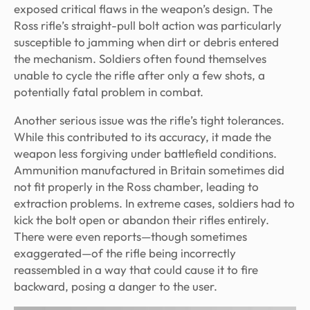
exposed critical flaws in the weapon’s design. The
Ross rifle’s straight-pull bolt action was particularly
susceptible to jamming when dirt or debris entered
the mechanism. Soldiers often found themselves
unable to cycle the rifle after only a few shots, a
potentially fatal problem in combat.
Another serious issue was the rifle’s tight tolerances.
While this contributed to its accuracy, it made the
weapon less forgiving under battlefield conditions.
Ammunition manufactured in Britain sometimes did
not fit properly in the Ross chamber, leading to
extraction problems. In extreme cases, soldiers had to
kick the bolt open or abandon their rifles entirely.
There were even reports—though sometimes
exaggerated—of the rifle being incorrectly
reassembled in a way that could cause it to fire
backward, posing a danger to the user.