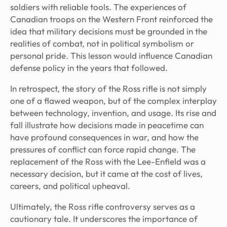
soldiers with reliable tools. The experiences of
Canadian troops on the Western Front reinforced the
idea that military decisions must be grounded in the
realities of combat, not in political symbolism or
personal pride. This lesson would influence Canadian
defense policy in the years that followed.
In retrospect, the story of the Ross rifle is not simply
one of a flawed weapon, but of the complex interplay
between technology, invention, and usage. Its rise and
fall illustrate how decisions made in peacetime can
have profound consequences in war, and how the
pressures of conflict can force rapid change. The
replacement of the Ross with the Lee-Enfield was a
necessary decision, but it came at the cost of lives,
careers, and political upheaval.
Ultimately, the Ross rifle controversy serves as a
cautionary tale. It underscores the importance of