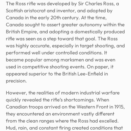
The Ross rifle was developed by Sir Charles Ross, a
Scottish aristocrat and inventor, and adopted by
Canada in the early 20th century. At the time,
Canada sought to assert greater autonomy within the
British Empire, and adopting a domestically produced
rifle was seen as a step toward that goal. The Ross
was highly accurate, especially in target shooting, and
performed well under controlled conditions. It
became popular among marksmen and was even
used in competitive shooting events. On paper, it
appeared superior to the British Lee-Enfield in
precision.
However, the realities of modern industrial warfare
quickly revealed the rifle’s shortcomings. When
Canadian troops arrived on the Western Front in 1915,
they encountered an environment vastly different
from the clean ranges where the Ross had excelled.
Mud, rain, and constant firing created conditions that