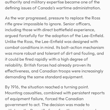
authority and military expertise became one of the
defining issues of Canada’s wartime administration.
As the war progressed, pressure to replace the Ross
rifle grew impossible to ignore. Senior officers,
including those with direct battlefield experience,
argued forcefully for the adoption of the Lee-Enfield.
Unlike the Ross, the Lee-Enfield was designed with
combat conditions in mind. Its bolt-action mechanism
was more robust and tolerant of dirt and fouling, and
it could be fired rapidly with a high degree of
reliability. British forces had already proven its
effectiveness, and Canadian troops were increasingly
demanding the same standard equipment.
By 1916, the situation reached a turning point.
Mounting casualties, combined with persistent reports
of equipment failure, forced the Canadian
government to act. The decision was made to