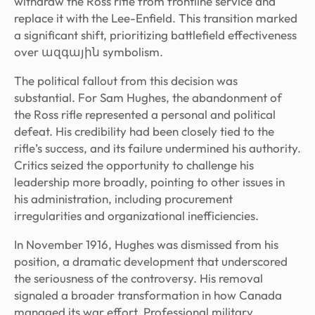
withdraw the Ross rifle from frontline service and
replace it with the Lee-Enfield. This transition marked
a significant shift, prioritizing battlefield effectiveness
over ազգային symbolism.
The political fallout from this decision was
substantial. For Sam Hughes, the abandonment of
the Ross rifle represented a personal and political
defeat. His credibility had been closely tied to the
rifle’s success, and its failure undermined his authority.
Critics seized the opportunity to challenge his
leadership more broadly, pointing to other issues in
his administration, including procurement
irregularities and organizational inefficiencies.
In November 1916, Hughes was dismissed from his
position, a dramatic development that underscored
the seriousness of the controversy. His removal
signaled a broader transformation in how Canada
managed its war effort. Professional military