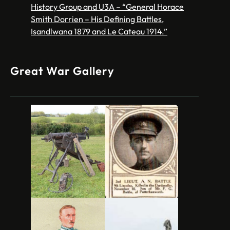
History Group and U3A – “General Horace
Smith Dorrien – His Defining Battles,
Isandlwana 1879 and Le Cateau 1914.”
Great War Gallery