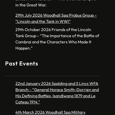
in the Great War.
29th July 2026 Woodhall Spa Probus Group –
“Lincoln and the Tank in WWI”
29th October 2026 Friends of the Lincoln
Tank Group – “The Importance of the Battle of
Cambrai and the Characters Who Made It
Happen.”
Past Events
22nd January 2026 Spalding and S Lincs WFA
Branch – “General Horace Smith-Dorrien and
His Defining Battles, Isandlwana 1879 and Le
Cateau 1914.”
4th March 2026 Woodhall Spa Military