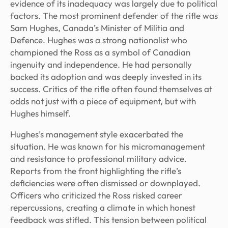
evidence of its inadequacy was largely due to political
factors. The most prominent defender of the rifle was
Sam Hughes, Canada’s Minister of Militia and
Defence. Hughes was a strong nationalist who
championed the Ross as a symbol of Canadian
ingenuity and independence. He had personally
backed its adoption and was deeply invested in its
success. Critics of the rifle often found themselves at
odds not just with a piece of equipment, but with
Hughes himself.
Hughes’s management style exacerbated the
situation. He was known for his micromanagement
and resistance to professional military advice.
Reports from the front highlighting the rifle’s
deficiencies were often dismissed or downplayed.
Officers who criticized the Ross risked career
repercussions, creating a climate in which honest
feedback was stifled. This tension between political