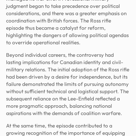
judgment began to take precedence over political
considerations, and there was a greater emphasis on
coordination with British forces. The Ross rifle
episode thus became a catalyst for reform,
highlighting the dangers of allowing political agendas
to override operational realities.
Beyond individual careers, the controversy had
lasting implications for Canadian identity and civil-
military relations. The initial adoption of the Ross rifle
had been driven by a desire for independence, but its
failure demonstrated the limits of pursuing autonomy
without sufficient technical and logistical support. The
subsequent reliance on the Lee-Enfield reflected a
more pragmatic approach, balancing national
aspirations with the demands of coalition warfare.
At the same time, the episode contributed to a
growing recognition of the importance of equipping