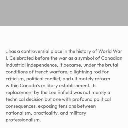
..has a controversial place in the history of World War
I. Celebrated before the war as a symbol of Canadian
industrial independence, it became, under the brutal
conditions of trench warfare, a lightning rod for
criticism, political conflict, and ultimately reform
within Canada’s military establishment. Its
replacement by the Lee Enfield was not merely a
technical decision but one with profound political
consequences, exposing tensions between
nationalism, practicality, and military
professionalism.