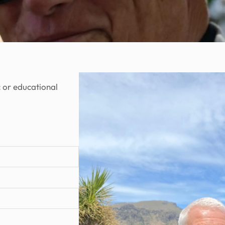
c or educational