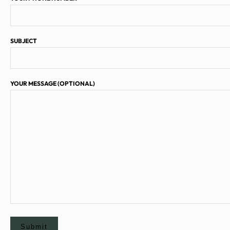
SUBJECT
YOUR MESSAGE (OPTIONAL)