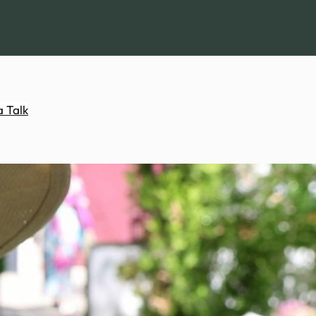
a Talk