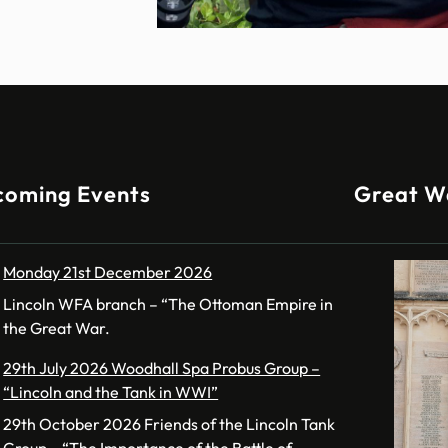
coming Events
Great W
Monday 21st December 2026
Lincoln WFA branch – “The Ottoman Empire in
the Great War.
29th July 2026 Woodhall Spa Probus Group –
“Lincoln and the Tank in WWI”
29th October 2026 Friends of the Lincoln Tank
Group – “The Importance of the Battle of