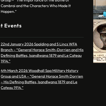
Cambrai and the Characters Who Made It
Happen.”
t Events
22nd January 2026 Spalding and S Lincs WFA
Branch – “General Horace Smith-Dorrien and His
Defining Battles, Isandlwana 1879 and Le Cateau
1914.”
4th March 2026 Woodhall Spa Military History
Group and U3A – “General Horace Smith Dorrien
– His Defining Battles, Isandlwana 1879 and Le
Cateau 1914.”