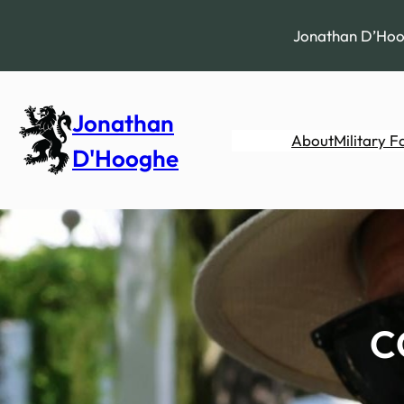
Skip
to
Jonathan D’Hoog
content
Jonathan
About
Military F
D'Hooghe
C