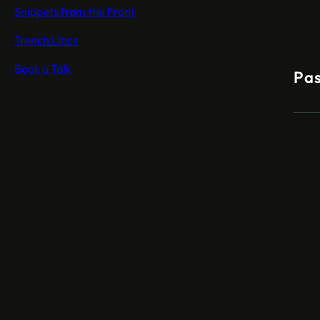
Snippets from the Front
Trench Lincs
Book a Talk
Pas