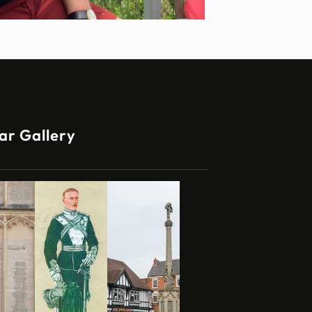
ar Gallery