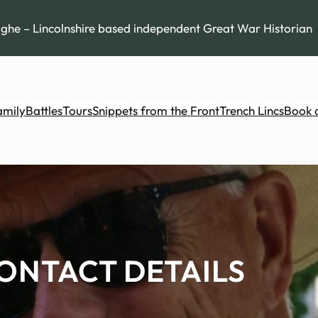
he – Lincolnshire based independent Great War Historian
amily
Battles
Tours
Snippets from the Front
Trench Lincs
Book 
ONTACT DETAILS