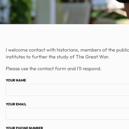
I welcome contact with historians, members of the publi
institutes to further the study of The Great War.
Please use the contact form and I’ll respond.
YOUR NAME
YOUR EMAIL
YOUR PHONE NUMBER