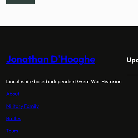
Jonathan D'Hooghe
Up
Lincolnshire based independent Great War Historian
About
Military Family
Battles
Tours