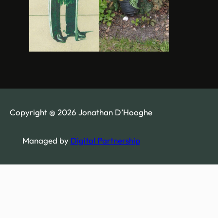
Copyright @ 2026 Jonathan D’Hooghe
Managed by
Digital Partnership