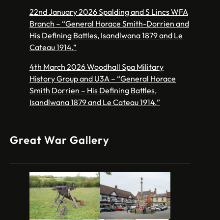
22nd January 2026 Spalding and S Lincs WFA
Branch – “General Horace Smith-Dorrien and
His Defining Battles, Isandlwana 1879 and Le
Cateau 1914.”
4th March 2026 Woodhall Spa Military
History Group and U3A – “General Horace
Smith Dorrien – His Defining Battles,
Isandlwana 1879 and Le Cateau 1914.”
Great War Gallery