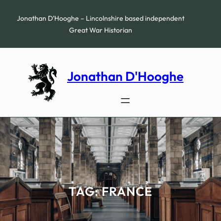
Skip
to
Jonathan D’Hooghe – Lincolnshire based independent
content
Great War Historian
Jonathan D'Hooghe
TAG:
FRANCE