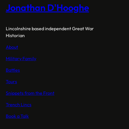
October
Jonathan D'Hooghe
1915
Lincolnshire based independent Great War
Historian
About
Military Family
Battles
Tours
Snippets from the Front
Trench Lincs
Book a Talk