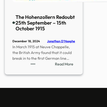
The Hohenzollern Redoubt
25th September – 15th
October 1915
Jonathan D’Hooghe
December 18, 2024
In March 1915 at Neuve Chappelle,
the British Army found that it could
break in to the first German line…
:
Read More
The
Hohenzollern
Redoubt
25th
September
–
15th