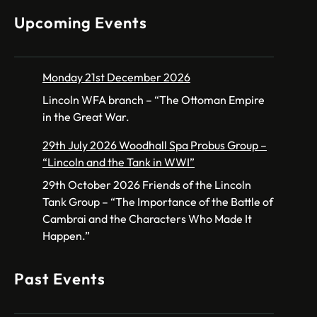
Upcoming Events
Monday 21st December 2026
Lincoln WFA branch – “The Ottoman Empire
in the Great War.
29th July 2026 Woodhall Spa Probus Group –
“Lincoln and the Tank in WWI”
29th October 2026 Friends of the Lincoln
Tank Group – “The Importance of the Battle of
Cambrai and the Characters Who Made It
Happen.”
Past Events