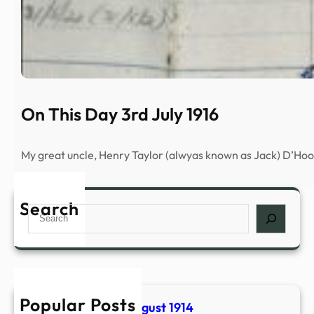
On This Day 3rd July 1916
My great uncle, Henry Taylor (alwyas known as Jack) D’H
Search
S
e
a
r
c
h
Popular Posts
On THis Day 2nd August 1914