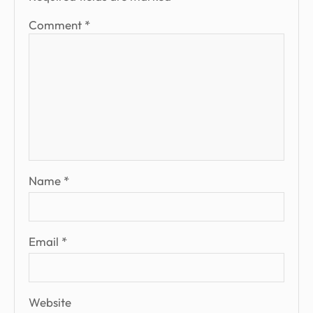
Comment
*
Name
*
Email
*
Website