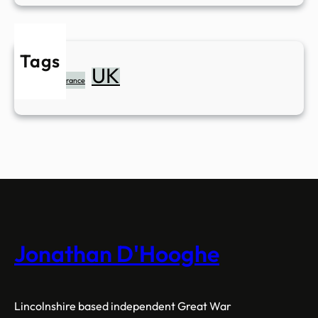
Tags
UK
Belgium
France
Jonathan D'Hooghe
Lincolnshire based independent Great War