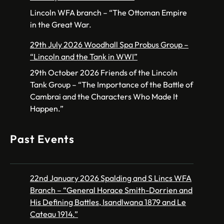
Lincoln WFA branch – “The Ottoman Empire
in the Great War.
29th July 2026 Woodhall Spa Probus Group –
“Lincoln and the Tank in WWI”
29th October 2026 Friends of the Lincoln
Tank Group – “The Importance of the Battle of
Cambrai and the Characters Who Made It
Happen.”
Past Events
22nd January 2026 Spalding and S Lincs WFA
Branch – “General Horace Smith-Dorrien and
His Defining Battles, Isandlwana 1879 and Le
Cateau 1914.”