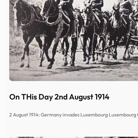
On THis Day 2nd August 1914
2 August 1914: Germany invades Luxembourg Luxembour