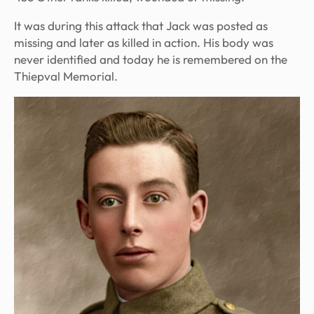
It was during this attack that Jack was posted as
missing and later as killed in action. His body was
never identified and today he is remembered on the
Thiepval Memorial.