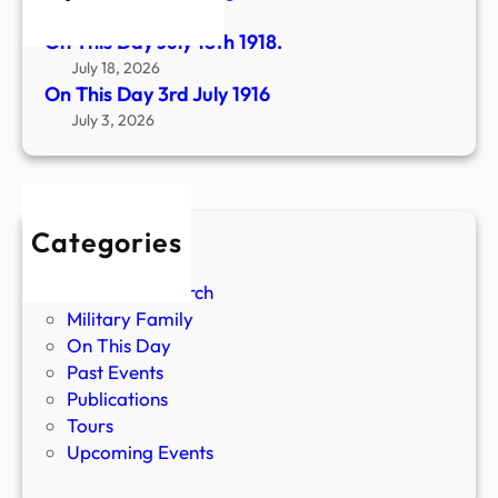
August 1, 2026
On This Day July 18th 1918.
July 18, 2026
On This Day 3rd July 1916
July 3, 2026
Categories
Battles
Custom Research
Military Family
On This Day
Past Events
Publications
Tours
Upcoming Events