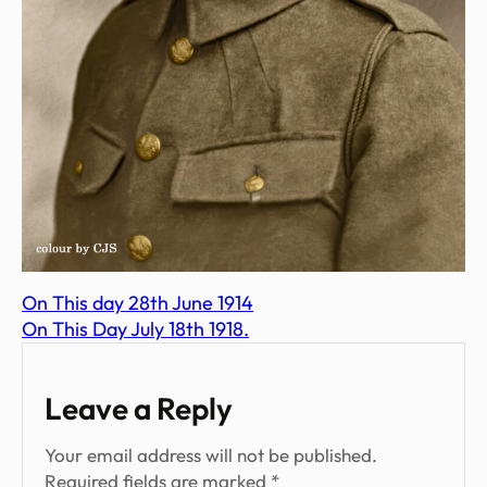
On This day 28th June 1914
On This Day July 18th 1918.
Leave a Reply
Your email address will not be published.
Required fields are marked
*