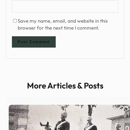
Save my name, email, and website in this
browser for the next time I comment.
More Articles & Posts