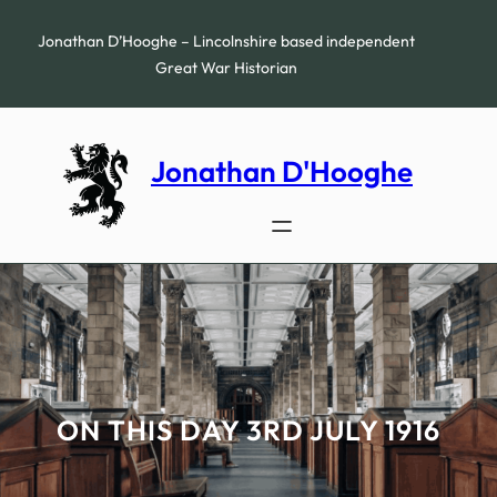
Skip
to
Jonathan D’Hooghe – Lincolnshire based independent
content
Great War Historian
Jonathan D'Hooghe
ON THIS DAY 3RD JULY 1916