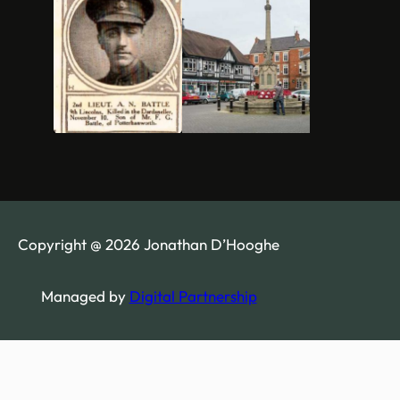
Copyright @ 2026 Jonathan D’Hooghe
Managed by
Digital Partnership