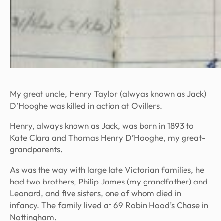
My great uncle, Henry Taylor (alwyas known as Jack)
D’Hooghe was killed in action at Ovillers.
Henry, always known as Jack, was born in 1893 to
Kate Clara and Thomas Henry D’Hooghe, my great-
grandparents.
As was the way with large late Victorian families, he
had two brothers, Philip James (my grandfather) and
Leonard, and five sisters, one of whom died in
infancy. The family lived at 69 Robin Hood’s Chase in
Nottingham.