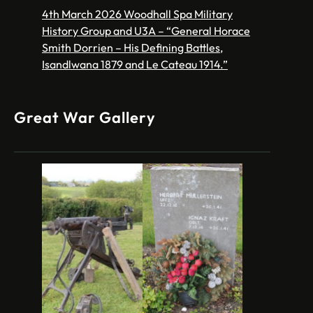
4th March 2026 Woodhall Spa Military
History Group and U3A – “General Horace
Smith Dorrien – His Defining Battles,
Isandlwana 1879 and Le Cateau 1914.”
Great War Gallery