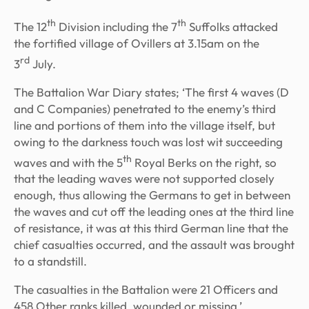
th
th
The 12
Division including the 7
Suffolks attacked
the fortified village of Ovillers at 3.15am on the
rd
3
July.
The Battalion War Diary states; ‘The first 4 waves (D
and C Companies) penetrated to the enemy’s third
line and portions of them into the village itself, but
owing to the darkness touch was lost wit succeeding
th
waves and with the 5
Royal Berks on the right, so
that the leading waves were not supported closely
enough, thus allowing the Germans to get in between
the waves and cut off the leading ones at the third line
of resistance, it was at this third German line that the
chief casualties occurred, and the assault was brought
to a standstill.
The casualties in the Battalion were 21 Officers and
458 Other ranks killed, wounded or missing.’