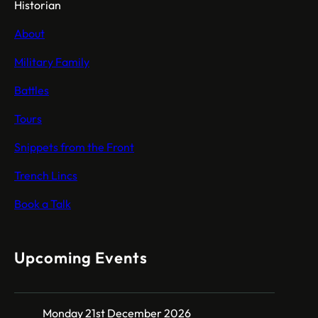
Historian
About
Military Family
Battles
Tours
Snippets from the Front
Trench Lincs
Book a Talk
Upcoming Events
Monday 21st December 2026