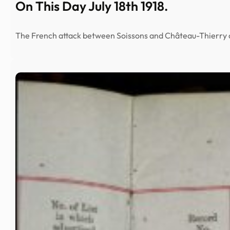
On This Day July 18th 1918.
The French attack between Soissons and Château-Thierry 